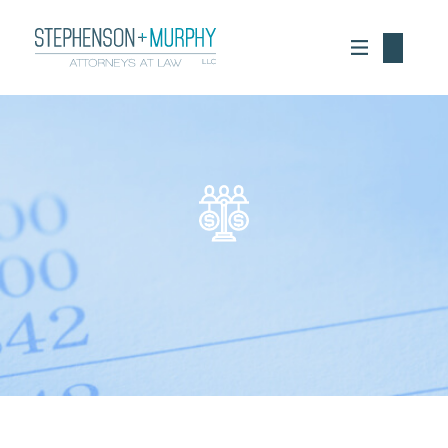
SHAREHOLDER AND EQUITY OWNER RIGHTS